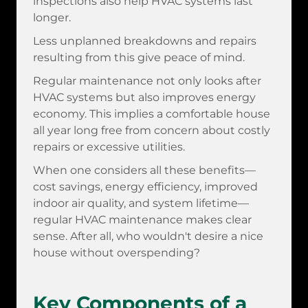
inspections also help HVAC systems last
longer.
Less unplanned breakdowns and repairs
resulting from this give peace of mind.
Regular maintenance not only looks after
HVAC systems but also improves energy
economy. This implies a comfortable house
all year long free from concern about costly
repairs or excessive utilities.
When one considers all these benefits—
cost savings, energy efficiency, improved
indoor air quality, and system lifetime—
regular HVAC maintenance makes clear
sense. After all, who wouldn't desire a nice
house without overspending?
Key Components of a