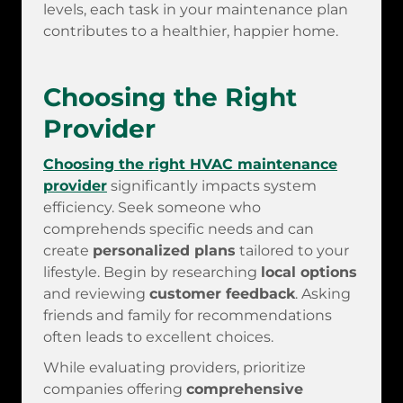
levels, each task in your maintenance plan
contributes to a healthier, happier home.
Choosing the Right
Provider
Choosing the right HVAC maintenance
provider
significantly impacts system
efficiency. Seek someone who
comprehends specific needs and can
create
personalized plans
tailored to your
lifestyle. Begin by researching
local options
and reviewing
customer feedback
. Asking
friends and family for recommendations
often leads to excellent choices.
While evaluating providers, prioritize
companies offering
comprehensive