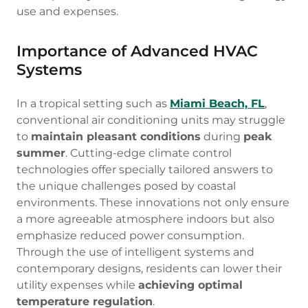
use and expenses.
Importance of Advanced HVAC
Systems
In a tropical setting such as
Miami Beach, FL
,
conventional air conditioning units may struggle
to
maintain pleasant conditions
during
peak
summer
. Cutting-edge climate control
technologies offer specially tailored answers to
the unique challenges posed by coastal
environments. These innovations not only ensure
a more agreeable atmosphere indoors but also
emphasize reduced power consumption.
Through the use of intelligent systems and
contemporary designs, residents can lower their
utility expenses while
achieving optimal
temperature regulation
.