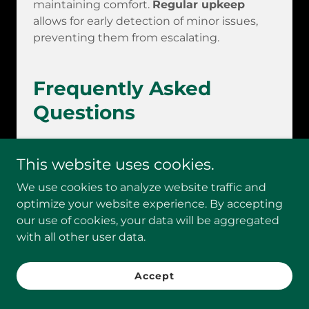
maintaining comfort.
Regular upkeep
allows for early detection of minor issues,
preventing them from escalating.
Frequently Asked
Questions
This website uses cookies.
How often should I schedule
my HVAC maintenance visits?
We use cookies to analyze website traffic and
optimize your website experience. By accepting
Seasonal check-ups should occur at least
our use of cookies, your data will be aggregated
twice annually. Regular maintenance helps
with all other user data.
HVAC systems last longer, improves
efficiency, and leads to substantial savings
by
avoiding costly repairs
. Maintenance's
Accept
importance cannot be overstated!