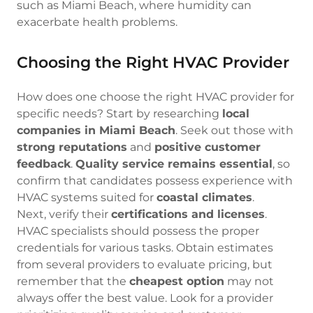
such as Miami Beach, where humidity can
exacerbate health problems.
Choosing the Right HVAC Provider
How does one choose the right HVAC provider for
specific needs? Start by researching
local
companies in Miami Beach
. Seek out those with
strong reputations
and
positive customer
feedback
.
Quality service remains essential
, so
confirm that candidates possess experience with
HVAC systems suited for
coastal climates
.
Next, verify their
certifications and licenses
.
HVAC specialists should possess the proper
credentials for various tasks. Obtain estimates
from several providers to evaluate pricing, but
remember that the
cheapest option
may not
always offer the best value. Look for a provider