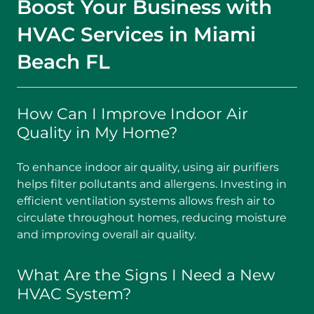
Boost Your Business with
HVAC Services in Miami
Beach FL
How Can I Improve Indoor Air
Quality in My Home?
To enhance indoor air quality, using air purifiers
helps filter pollutants and allergens. Investing in
efficient ventilation systems allows fresh air to
circulate throughout homes, reducing moisture
and improving overall air quality.
What Are the Signs I Need a New
HVAC System?