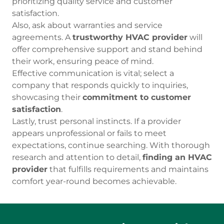
prioritizing quality service and customer
satisfaction.
Also, ask about warranties and service
agreements. A
trustworthy HVAC provider
will
offer comprehensive support and stand behind
their work, ensuring peace of mind.
Effective communication is vital; select a
company that responds quickly to inquiries,
showcasing their
commitment to customer
satisfaction
.
Lastly, trust personal instincts. If a provider
appears unprofessional or fails to meet
expectations, continue searching. With thorough
research and attention to detail,
finding an HVAC
provider
that fulfills requirements and maintains
comfort year-round becomes achievable.