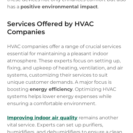
has a
positive environmental impact
.
Services Offered by HVAC
Companies
HVAC companies offer a range of crucial services
essential for maintaining a pleasant indoor
atmosphere. These experts focus on setting up,
fixing, and upkeep of heating, ventilation, and air
systems, customizing their services to suit
unique customer demands. A major focus is
boosting
energy efficiency
. Optimizing HVAC
systems helps lower energy expenses while
ensuring a comfortable environment.
Improving indoor air quality
remains another
vital service. Experts can set up purifiers,
humidifiers, and dehumidifiers to ensure a clean