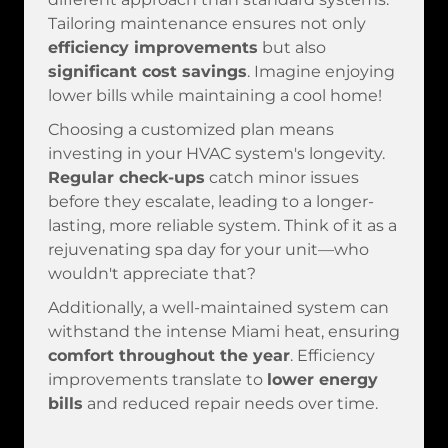
Tailoring maintenance ensures not only
efficiency improvements
but also
significant cost savings
. Imagine enjoying
lower bills while maintaining a cool home!
Choosing a customized plan means
investing in your HVAC system's longevity.
Regular check-ups
catch minor issues
before they escalate, leading to a longer-
lasting, more reliable system. Think of it as a
rejuvenating spa day for your unit—who
wouldn't appreciate that?
Additionally, a well-maintained system can
withstand the intense Miami heat, ensuring
comfort throughout the year
. Efficiency
improvements translate to
lower energy
bills
and reduced repair needs over time.