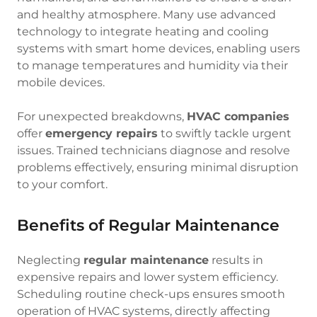
and healthy atmosphere. Many use advanced
technology to integrate heating and cooling
systems with smart home devices, enabling users
to manage temperatures and humidity via their
mobile devices.
For unexpected breakdowns,
HVAC companies
offer
emergency repairs
to swiftly tackle urgent
issues. Trained technicians diagnose and resolve
problems effectively, ensuring minimal disruption
to your comfort.
Benefits of Regular Maintenance
Neglecting
regular maintenance
results in
expensive repairs and lower system efficiency.
Scheduling routine check-ups ensures smooth
operation of HVAC systems, directly affecting