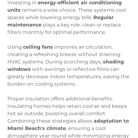
Investing in
energy-efficient air conditioning
units
remains a wise choice. These systems cool
spaces while lowering energy bills.
Regular
maintenance
plays a key role; clean or replace
filters monthly for optimal performance.
Using
ceiling fans
improves air circulation,
creating a refreshing breeze without straining
HVAC systems. During scorching days,
shading
windows
with awnings or reflective films can
greatly decrease indoor temperatures, easing the
burden on cooling systems.
Proper insulation offers additional benefits.
Insulating homes helps retain cool air and keeps
hot air outside, boosting overall comfort.
Combining these strategies allows
adaptation to
Miami Beach's climate
, ensuring a cool
atmosphere year-round while minimizing energy