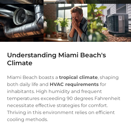
Understanding Miami Beach's
Climate
Miami Beach boasts a
tropical climate
, shaping
both daily life and
HVAC requirements
for
inhabitants. High humidity and frequent
temperatures exceeding 90 degrees Fahrenheit
necessitate effective strategies for comfort.
Thriving in this environment relies on efficient
cooling methods.