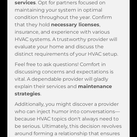
services
. Opt for partners focused on
maintaining your system in optimal
condition throughout the year. Confirm
that they hold
necessary licenses
,
insurance, and experience with various
HVAC systems. A trustworthy provider will
evaluate your home and discuss the
distinct requirements of your HVAC setup.
Feel free to ask questions! Comfort in
discussing concerns and expectations is
vital. A dependable provider will gladly
explain their services and
maintenance
strategies
.
Additionally, you might discover a provider
who can inject humor into conversations—
because HVAC topics don't always need to
be serious. Ultimately, this decision revolves
around forming a relationship that ensures