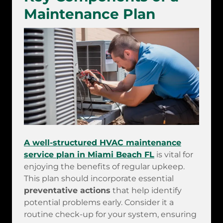
Maintenance Plan
A well-structured HVAC maintenance
service plan in Miami Beach FL
is vital for
enjoying the benefits of regular upkeep.
This plan should incorporate essential
preventative actions
that help identify
potential problems early. Consider it a
routine check-up for your system, ensuring