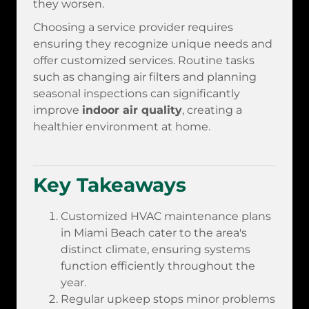
they worsen.
Choosing a service provider requires
ensuring they recognize unique needs and
offer customized services. Routine tasks
such as changing air filters and planning
seasonal inspections can significantly
improve
indoor air quality
, creating a
healthier environment at home.
Key Takeaways
Customized HVAC maintenance plans
in Miami Beach cater to the area's
distinct climate, ensuring systems
function efficiently throughout the
year.
Regular upkeep stops minor problems