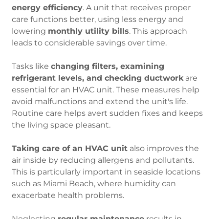
energy efficiency
. A unit that receives proper
care functions better, using less energy and
lowering
monthly utility bills
. This approach
leads to considerable savings over time.
Tasks like
changing filters, examining
refrigerant levels, and checking ductwork
are
essential for an HVAC unit. These measures help
avoid malfunctions and extend the unit's life.
Routine care helps avert sudden fixes and keeps
the living space pleasant.
Taking care of an HVAC unit
also improves the
air inside by reducing allergens and pollutants.
This is particularly important in seaside locations
such as Miami Beach, where humidity can
exacerbate health problems.
Neglecting
regular maintenance
results in