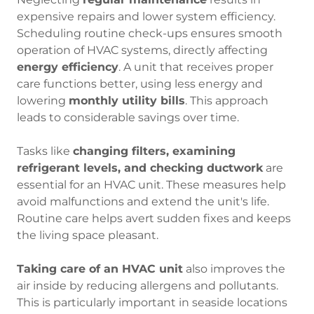
expensive repairs and lower system efficiency.
Scheduling routine check-ups ensures smooth
operation of HVAC systems, directly affecting
energy efficiency
. A unit that receives proper
care functions better, using less energy and
lowering
monthly utility bills
. This approach
leads to considerable savings over time.
Tasks like
changing filters, examining
refrigerant levels, and checking ductwork
are
essential for an HVAC unit. These measures help
avoid malfunctions and extend the unit's life.
Routine care helps avert sudden fixes and keeps
the living space pleasant.
Taking care of an HVAC unit
also improves the
air inside by reducing allergens and pollutants.
This is particularly important in seaside locations