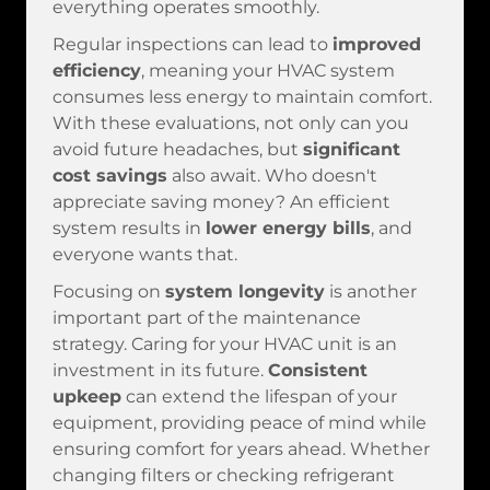
everything operates smoothly.
Regular inspections can lead to
improved
efficiency
, meaning your HVAC system
consumes less energy to maintain comfort.
With these evaluations, not only can you
avoid future headaches, but
significant
cost savings
also await. Who doesn't
appreciate saving money? An efficient
system results in
lower energy bills
, and
everyone wants that.
Focusing on
system longevity
is another
important part of the maintenance
strategy. Caring for your HVAC unit is an
investment in its future.
Consistent
upkeep
can extend the lifespan of your
equipment, providing peace of mind while
ensuring comfort for years ahead. Whether
changing filters or checking refrigerant