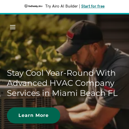
Try Airo AI Builder
|
Start for free
Stay Cool Year-Round With
Advanced HVAC Company
Services in Miami Beach FL
Learn More