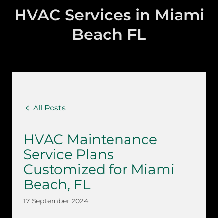
HVAC Services in Miami
Beach FL
All Posts
HVAC Maintenance
Service Plans
Customized for Miami
Beach, FL
17 September 2024