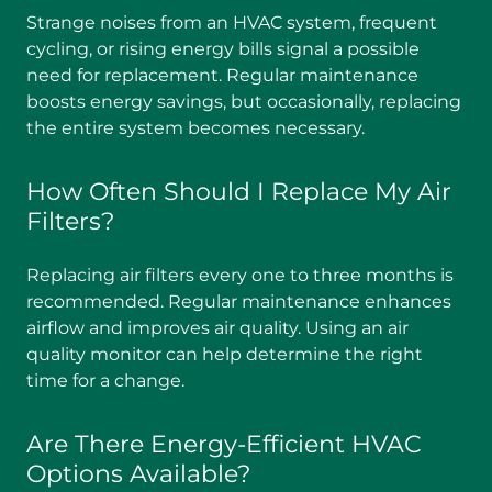
Strange noises from an HVAC system, frequent
cycling, or rising energy bills signal a possible
need for replacement. Regular maintenance
boosts energy savings, but occasionally, replacing
the entire system becomes necessary.
How Often Should I Replace My Air
Filters?
Replacing air filters every one to three months is
recommended. Regular maintenance enhances
airflow and improves air quality. Using an air
quality monitor can help determine the right
time for a change.
Are There Energy-Efficient HVAC
Options Available?