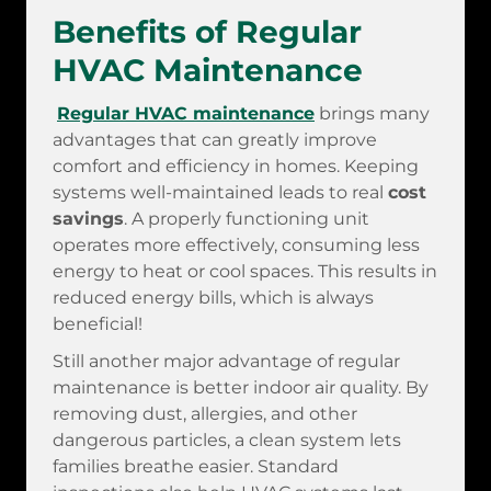
Benefits of Regular
HVAC Maintenance
Regular HVAC maintenance
brings many
advantages that can greatly improve
comfort and efficiency in homes. Keeping
systems well-maintained leads to real
cost
savings
. A properly functioning unit
operates more effectively, consuming less
energy to heat or cool spaces. This results in
reduced energy bills, which is always
beneficial!
Still another major advantage of regular
maintenance is better indoor air quality. By
removing dust, allergies, and other
dangerous particles, a clean system lets
families breathe easier. Standard