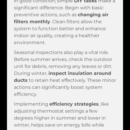
in good condition; simple
DIY tasks
make a
significant difference. Begin with basic
preventive actions, such as
changing air
filters monthly
. Clean filters allow the
system to function better and enhance
indoor air quality, creating a healthier
environment.
Seasonal inspections also play a vital role.
Before summer arrives, check the outdoor
unit for debris, removing any leaves or dirt.
During winter,
inspect insulation around
ducts
to retain heat effectively. These minor
actions can significantly boost system
efficiency.
Implementing
efficiency strategies
, like
adjusting thermostat settings a few
degrees higher in summer and lower in
winter, helps save on energy bills while