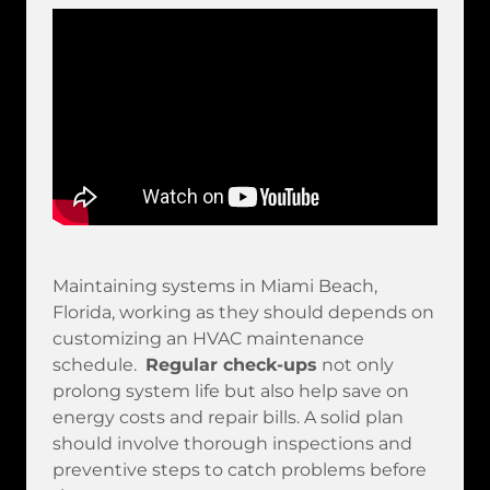
Maintaining systems in Miami Beach,
Florida, working as they should depends on
customizing an HVAC maintenance
schedule.
Regular check-ups
not only
prolong system life but also help save on
energy costs and repair bills. A solid plan
should involve thorough inspections and
preventive steps to catch problems before