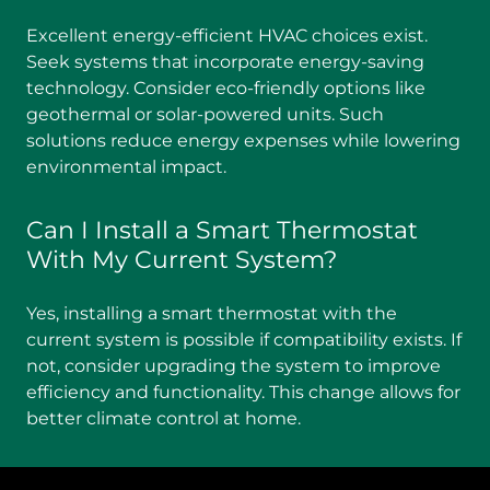
Excellent energy-efficient HVAC choices exist.
Seek systems that incorporate energy-saving
technology. Consider eco-friendly options like
geothermal or solar-powered units. Such
solutions reduce energy expenses while lowering
environmental impact.
Can I Install a Smart Thermostat
With My Current System?
Yes, installing a smart thermostat with the
current system is possible if compatibility exists. If
not, consider upgrading the system to improve
efficiency and functionality. This change allows for
better climate control at home.