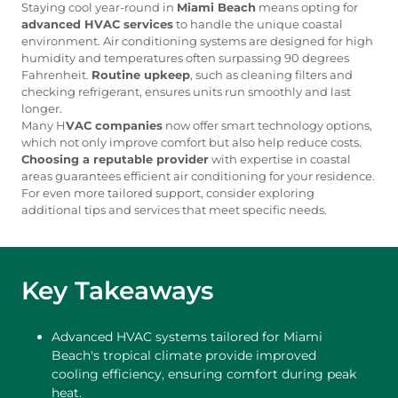
Staying cool year-round in
Miami Beach
means opting for
advanced HVAC services
to handle the unique coastal
environment. Air conditioning systems are designed for high
humidity and temperatures often surpassing 90 degrees
Fahrenheit.
Routine upkeep
, such as cleaning filters and
checking refrigerant, ensures units run smoothly and last
longer.
Many H
VAC companies
now offer smart technology options,
which not only improve comfort but also help reduce costs.
Choosing a reputable provider
with expertise in coastal
areas guarantees efficient air conditioning for your residence.
For even more tailored support, consider exploring
additional tips and services that meet specific needs.
Key Takeaways
Advanced HVAC systems tailored for Miami
Beach's tropical climate provide improved
cooling efficiency, ensuring comfort during peak
heat.