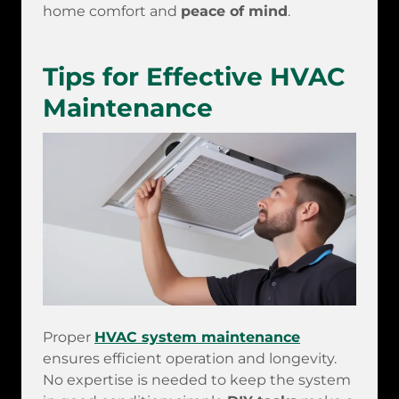
home comfort and
peace of mind
.
Tips for Effective HVAC
Maintenance
Proper
HVAC system maintenance
ensures efficient operation and longevity.
No expertise is needed to keep the system