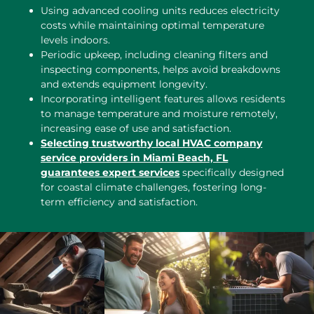
Using advanced cooling units reduces electricity
costs while maintaining optimal temperature
levels indoors.
Periodic upkeep, including cleaning filters and
inspecting components, helps avoid breakdowns
and extends equipment longevity.
Incorporating intelligent features allows residents
to manage temperature and moisture remotely,
increasing ease of use and satisfaction.
Selecting trustworthy local HVAC company
service providers in Miami Beach, FL
guarantees expert services
specifically designed
for coastal climate challenges, fostering long-
term efficiency and satisfaction.