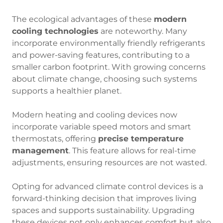
The ecological advantages of these
modern
cooling technologies
are noteworthy. Many
incorporate environmentally friendly refrigerants
and power-saving features, contributing to a
smaller carbon footprint. With growing concerns
about climate change, choosing such systems
supports a healthier planet.
Modern heating and cooling devices now
incorporate variable speed motors and smart
thermostats, offering
precise temperature
management
. This feature allows for real-time
adjustments, ensuring resources are not wasted.
Opting for advanced climate control devices is a
forward-thinking decision that improves living
spaces and supports sustainability. Upgrading
these devices not only enhances comfort but also