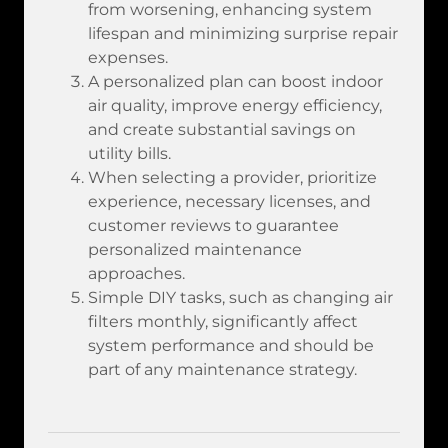
from worsening, enhancing system
lifespan and minimizing surprise repair
expenses.
A personalized plan can boost indoor
air quality, improve energy efficiency,
and create substantial savings on
utility bills.
When selecting a provider, prioritize
experience, necessary licenses, and
customer reviews to guarantee
personalized maintenance
approaches.
Simple DIY tasks, such as changing air
filters monthly, significantly affect
system performance and should be
part of any maintenance strategy.