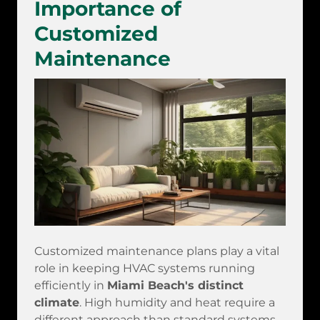
Importance of
Customized
Maintenance
Customized maintenance plans play a vital
role in keeping HVAC systems running
efficiently in
Miami Beach's distinct
climate
. High humidity and heat require a
different approach than standard systems.